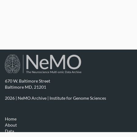
670 W. Baltimore Street
Baltimore MD, 21201
2026 | NeMO Archive |
Institute for Genome Sciences
Home
About
Data