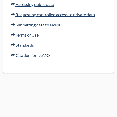
Data Access:
restricted
Accessing public data
Data License:
Public data available under
Requesting controlled access to private data
CC BY 4.0; controlled access data subject
Submitting data to NeMO
to data use certification
Terms of Use
View at Brain Knowledge Platform (BKP) Data
Standards
Catalog
Citation for NeMO