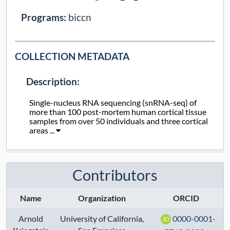
Programs:
biccn
COLLECTION METADATA
Description:
Single-nucleus RNA sequencing (snRNA-seq) of
more than 100 post-mortem human cortical tissue
samples from over 50 individuals and three cortical
areas ...
Collection Type:
Dynamic
Contributors
Taxa:
human
Assays:
transcriptome
Name
Organization
ORCID
Arnold
University of California,
0000-0001-
Anatomical Regions: