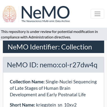
This repository is under review for potential modification in
compliance with Administration directives.
NeMO Identifier: Collection
NeMO ID: nemo:col-r27dw4q
Collection Name:
Single-Nuclei Sequencing
of Late Stages of Human Brain
Development and Early Postnatal Life
Short Name:
kriegstein_sn_10xv2