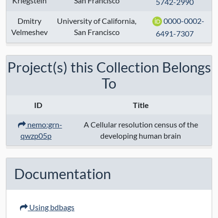
Kriegstein
San Francisco
5742-2990
Modalities:
transcriptome
Dmitry
University of California,
0000-0002-
Velmeshev
Techniques:
San Francisco
10x chromium 3' v2
6491-7307
sequencing
Project(s) this Collection Belongs
Specimen Type:
To
Keywords:
human
, 10x_v2
, transcriptome
, biccn
ID
Title
nemo:grn-
A Cellular resolution census of the
Contact:
qwzp05p
developing human brain
Grant Numbers:
1U01MH114825
Documentation
Funding Agency:
NIMH
URL Protocol:
Protocol
Using bdbags