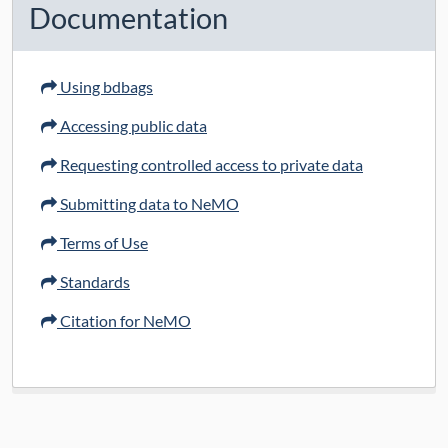
Documentation
Using bdbags
Accessing public data
Requesting controlled access to private data
Submitting data to NeMO
Terms of Use
Standards
Citation for NeMO