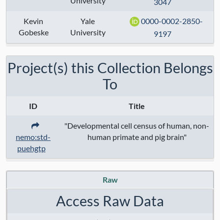
University
3047
Anatomical Regions:
Kevin
Yale
0000-0002-2850-
Modalities:
Gobeske
University
9197
Techniques:
Project(s) this Collection Belongs
Specimen Type:
To
Keywords:
ID
Title
Contact:
Shaojie Ma
,
Kevin Gobeske
"Developmental cell census of human, non-
nemo:std-
human primate and pig brain"
Grant Numbers:
puehgtp
Funding Agency:
Raw
URL Protocol:
Access Raw Data
Data Access:
restricted