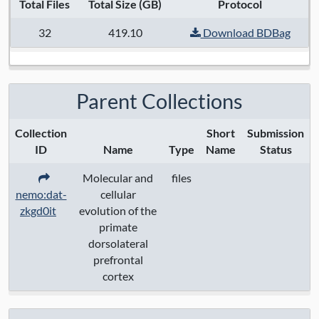
Total Files
Total Size (GB)
Protocol
32
419.10
Download BDBag
Parent Collections
Collection
Short
Submission
ID
Name
Type
Name
Status
Molecular and
files
nemo:dat-
cellular
zkgd0it
evolution of the
primate
dorsolateral
prefrontal
cortex