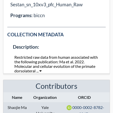
Sestan_sn_10xv3_pfc_Human_Raw
Programs:
biccn
COLLECTION METADATA
Description:
Restricted raw data from human associated with
the following publication: Ma et al. 2022.
Molecular and cellular evolution of the primate
dorsolateral ...
Collection Type:
Static
Contributors
Taxa:
human
Name
Organization
ORCID
Assays:
Shaojie Ma
Yale
0000-0002-8782-