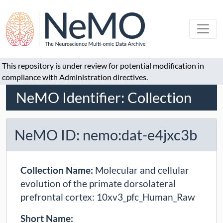
This repository is under review for potential modification in
compliance with Administration directives.
NeMO Identifier: Collection
NeMO ID: nemo:dat-e4jxc3b
Collection Name:
Molecular and cellular
evolution of the primate dorsolateral
prefrontal cortex: 10xv3_pfc_Human_Raw
Short Name: