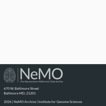
670 W. Baltimore Street
Baltimore MD, 21201
2026 | NeMO Archive |
Institute for Genome Sciences