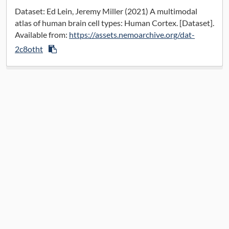
Data License:
CC BY 4.0
Dataset: Ed Lein, Jeremy Miller (2021) A multimodal
atlas of human brain cell types: Human Cortex. [Dataset].
Available from:
https://assets.nemoarchive.org/dat-
2c8otht