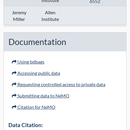
Institute
6552
Anatomical Regions:
Jeremy
Allen
Modalities:
Miller
Institute
Techniques:
Specimen Type:
Documentation
Keywords:
Using bdbags
Contact:
Accessing public data
Grant Numbers:
Requesting controlled access to private data
Funding Agency:
Submitting data to NeMO
URL Protocol:
Citation for NeMO
Data Access:
open
Data Citation: