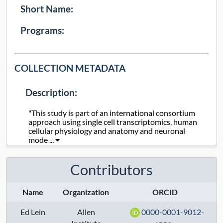
Short Name:
Programs:
COLLECTION METADATA
Description:
"This study is part of an international consortium
approach using single cell transcriptomics, human
cellular physiology and anatomy and neuronal
mode ...
Collection Type:
Dynamic
Contributors
Taxa:
human
Name
Organization
ORCID
Assays:
Ed Lein
Allen
0000-0001-9012-