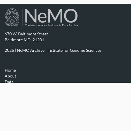
670 W. Baltimore Street
Baltimore MD, 21201
2026 | NeMO Archive |
Institute for Genome Sciences
Home
About
Data
Resources
Contact