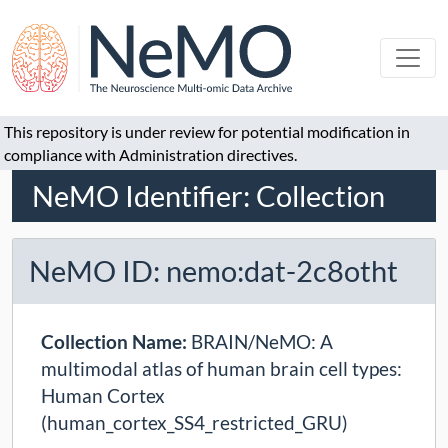
This repository is under review for potential modification in
compliance with Administration directives.
NeMO Identifier: Collection
NeMO ID: nemo:dat-2c8otht
Collection Name:
BRAIN/NeMO: A
multimodal atlas of human brain cell types:
Human Cortex
(human_cortex_SS4_restricted_GRU)