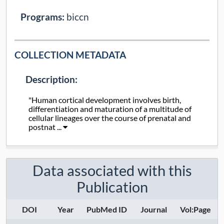
Programs:
biccn
COLLECTION METADATA
Description:
"Human cortical development involves birth,
differentiation and maturation of a multitude of
cellular lineages over the course of prenatal and
postnat ...
Collection Type:
Static
Data associated with this
Taxa:
human
Publication
Assays:
DOI
Year
PubMed ID
Journal
Vol:Page
Anatomical Regions: