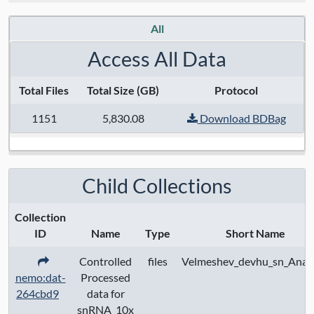
Data License:
Public data available under
All
CC BY 4.0; controlled access data subject
to data use certification
Access All Data
Total Files
Total Size (GB)
Protocol
1151
5,830.08
Download BDBag
Child Collections
Collection
ID
Name
Type
Short Name
Controlled
files
Velmeshev_devhu_sn_Analy
nemo:dat-
Processed
264cbd9
data for
snRNA_10x