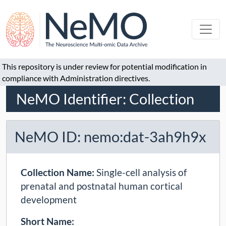
This repository is under review for potential modification in
compliance with Administration directives.
NeMO Identifier: Collection
NeMO ID: nemo:dat-3ah9h9x
Collection Name:
Single-cell analysis of
prenatal and postnatal human cortical
development
Short Name: