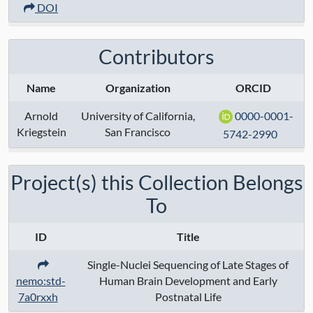
DOI
Modalities:
transcriptome
Techniques:
10x chromium 3' v2
Contributors
sequencing
Name
Organization
ORCID
Specimen Type:
Arnold
University of California,
0000-0001-
Keywords:
Kriegstein
San Francisco
5742-2990
Contact:
Arnold Kriegstein
Project(s) this Collection Belongs
Grant Numbers:
To
Funding Agency:
ID
Title
URL Protocol:
Single-Nuclei Sequencing of Late Stages of
nemo:std-
Human Brain Development and Early
7a0rxxh
Postnatal Life
Data Access:
restricted