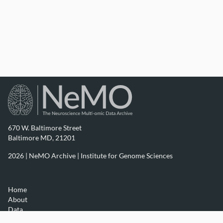
670 W. Baltimore Street
Baltimore MD, 21201
2026 | NeMO Archive |
Institute for Genome Sciences
Home
About
Data
Resources