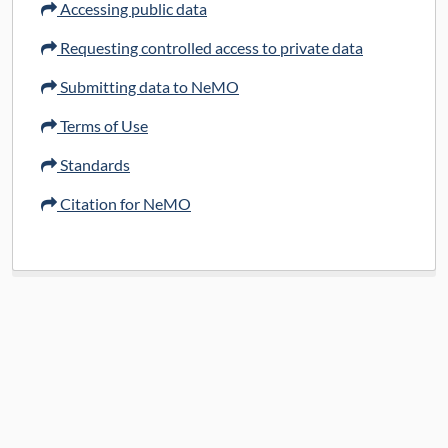
Accessing public data
Requesting controlled access to private data
Submitting data to NeMO
Terms of Use
Standards
Citation for NeMO