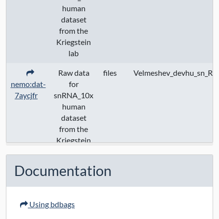
human
dataset
from the
Kriegstein
lab
Raw data
files
Velmeshev_devhu_sn_Ra
nemo:dat-
for
7aycjfr
snRNA_10x
human
dataset
from the
Kriegstein
lab
Documentation
Using bdbags