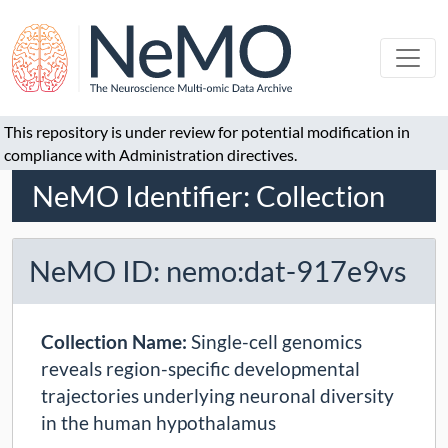
This repository is under review for potential modification in
compliance with Administration directives.
NeMO Identifier: Collection
NeMO ID: nemo:dat-917e9vs
Collection Name:
Single-cell genomics
reveals region-specific developmental
trajectories underlying neuronal diversity
in the human hypothalamus