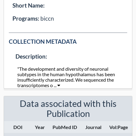
Short Name:
Programs:
biccn
COLLECTION METADATA
Description:
"The development and diversity of neuronal
subtypes in the human hypothalamus has been
insufficiently characterized. We sequenced the
transcriptomes o ...
Collection Type:
Static
Data associated with this
Publication
Taxa:
human
Assays:
DOI
Year
PubMed ID
Journal
Vol:Page