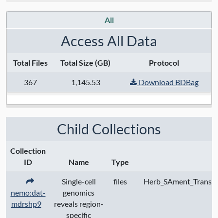
Data Access:
restricted
All
Data License:
Public data available under
Access All Data
CC BY 4.0; controlled access data subject
Total Files
Total Size (GB)
Protocol
to data use certification
367
1,145.53
Download BDBag
Child Collections
Collection
ID
Name
Type
Single-cell
files
Herb_SAment_Transc
nemo:dat-
genomics
mdrshp9
reveals region-
specific