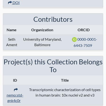
Anatomical Regions:
DOI
Modalities:
transcriptome
Contributors
Techniques:
10x chromium 3' v2
sequencing
, 10x chromium 3' v3
Name
Organization
ORCID
sequencing
Seth
University of Maryland,
0000-0001-
Ament
Baltimore
Specimen Type:
6443-7509
Keywords:
Project(s) this Collection Belongs
To
Contact:
Seth Ament
Grant Numbers:
ID
Title
Funding Agency:
Transcriptomic characterization of cell types
nemo:std-
in human brain: 10x nuclei v2 and v3
URL Protocol:
gnk4c0r