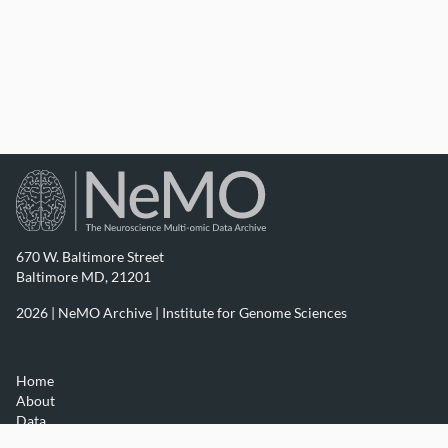
670 W. Baltimore Street
Baltimore MD, 21201
2026 | NeMO Archive |
Institute for Genome Sciences
Home
About
Data
Resources