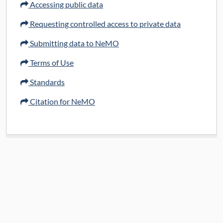
Accessing public data
10x_Analysis
Requesting controlled access to private data
Submitting data to NeMO
Terms of Use
Standards
Citation for NeMO