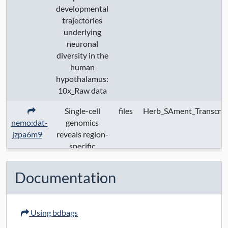
developmental
trajectories
underlying
neuronal
diversity in the
human
hypothalamus:
10x_Raw data
Single-cell
files
Herb_SAment_Transcrip
nemo:dat-
genomics
jzpa6m9
reveals region-
specific
developmental
trajectories
Documentation
underlying
neuronal
diversity in the
Using bdbags
human
hypothalamus: