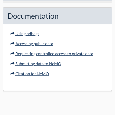
Documentation
Using bdbags
Accessing public data
Requesting controlled access to private data
Submitting data to NeMO
Citation for NeMO