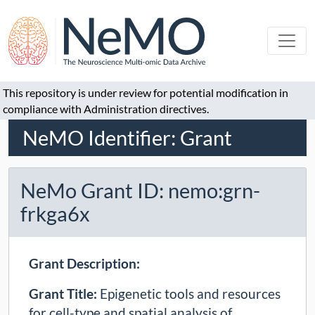
This repository is under review for potential modification in
compliance with Administration directives.
NeMO Identifier: Grant
NeMo Grant ID: nemo:grn-
frkga6x
Grant Description:
Grant Title:
Epigenetic tools and resources
for cell-type and spatial analysis of