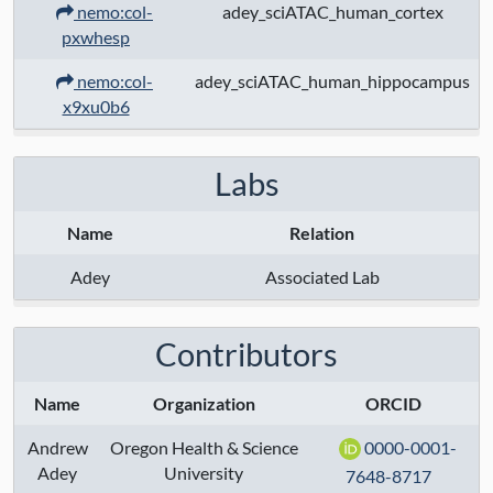
NIH Reporter
nemo:col-
adey_sciATAC_human_cortex
pxwhesp
nemo:col-
adey_sciATAC_human_hippocampus
x9xu0b6
Labs
Name
Relation
Adey
Associated Lab
Contributors
Name
Organization
ORCID
Andrew
Oregon Health & Science
0000-0001-
Adey
University
7648-8717