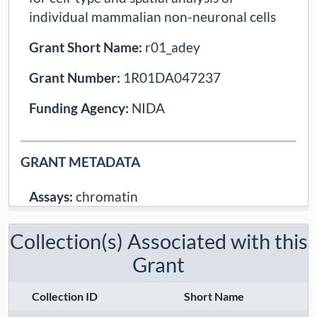
individual mammalian non-neuronal cells
Grant Short Name:
r01_adey
Grant Number:
1R01DA047237
Funding Agency:
NIDA
GRANT METADATA
Assays:
chromatin
Modalities:
epigenome
Collection(s) Associated with this
Techniques:
sciatac
Grant
Contact:
Andrew Adey
Collection ID
Short Name