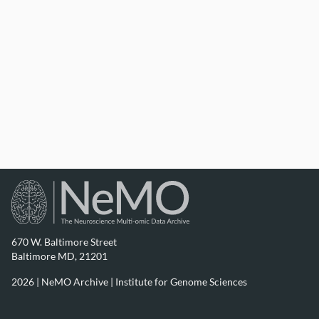
670 W. Baltimore Street
Baltimore MD, 21201
2026 | NeMO Archive |
Institute for Genome Sciences