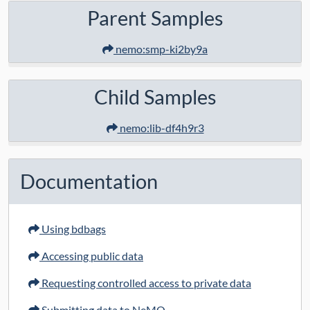
Parent Samples
nemo:smp-ki2by9a
Child Samples
nemo:lib-df4h9r3
Documentation
Using bdbags
Accessing public data
Requesting controlled access to private data
Submitting data to NeMO