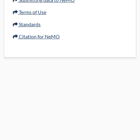
Terms of Use
Standards
Citation for NeMO