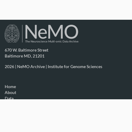
670 W. Baltimore Street
Baltimore MD, 21201
2026 | NeMO Archive |
Institute for Genome Sciences
Home
About
Data
Resources
Contact