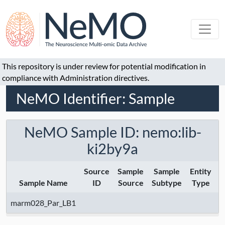
This repository is under review for potential modification in
compliance with Administration directives.
NeMO Identifier: Sample
NeMO Sample ID: nemo:lib-
ki2by9a
Source
Sample
Sample
Entity
Sample Name
ID
Source
Subtype
Type
marm028_Par_LB1
M