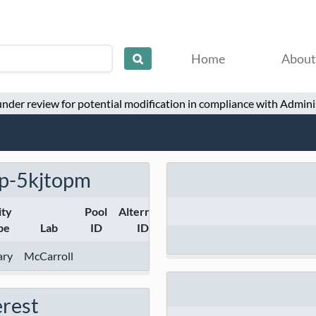
Home
About
 under review for potential modification in compliance with Adminis
p-5kjtopm
ity
Pool
Alternate
pe
Lab
ID
ID
ary
McCarroll
erest