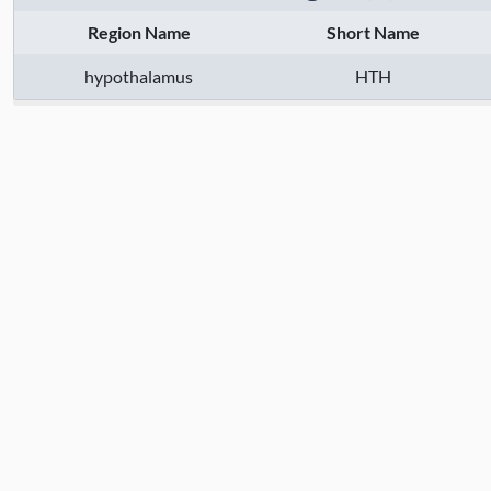
Region Name
Short Name
hypothalamus
HTH