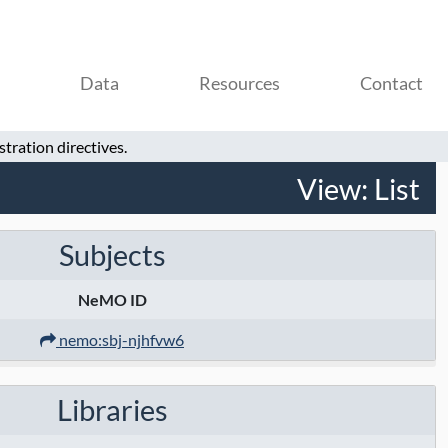
Data
Resources
Contact
tration directives.
View:
List
Subjects
NeMO ID
nemo:sbj-njhfvw6
Libraries