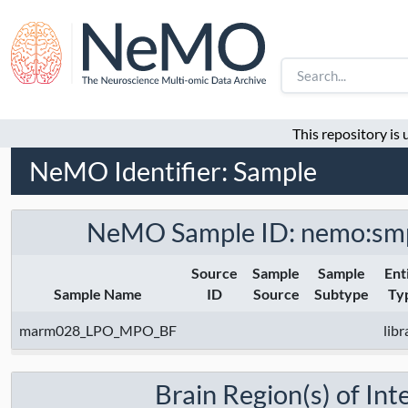
This repository is
NeMO Identifier: Sample
NeMO Sample ID: nemo:sm
Source
Sample
Sample
Ent
Sample Name
ID
Source
Subtype
Ty
marm028_LPO_MPO_BF
libr
Brain Region(s) of Int