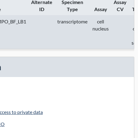
Alternate
Specimen
Assay
e
ID
Type
Assay
CV
Te
MPO_BF_LB1
transcriptome
cell
nucleus
c
se
n
cess to private data
MO