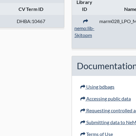
Library
CV Term ID
ID
Nam
DHBA:10467
marm028_LPO_
nemo:lib-
5kjtopm
Documentatio
Using bdbags
Accessing public data
Requesting controlled ac
Submitting data to Ne
Terms of Use