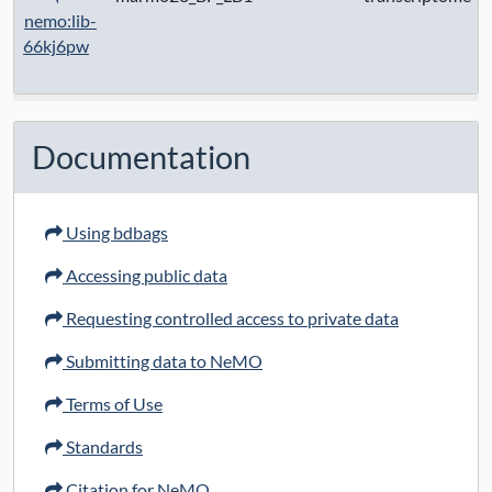
nemo:lib-
66kj6pw
Documentation
Using bdbags
Accessing public data
Requesting controlled access to private data
Submitting data to NeMO
Terms of Use
Standards
Citation for NeMO