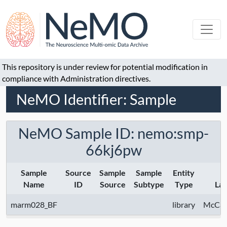
This repository is under review for potential modification in
compliance with Administration directives.
NeMO Identifier: Sample
NeMO Sample ID: nemo:smp-
66kj6pw
Sample
Source
Sample
Sample
Entity
Name
ID
Source
Subtype
Type
La
marm028_BF
library
McCarr