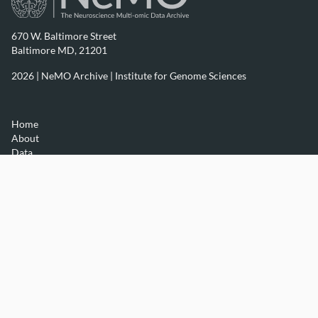
670 W. Baltimore Street
Baltimore MD, 21201
2026 | NeMO Archive |
Institute for Genome Sciences
Home
About
Data
Resources
Contact