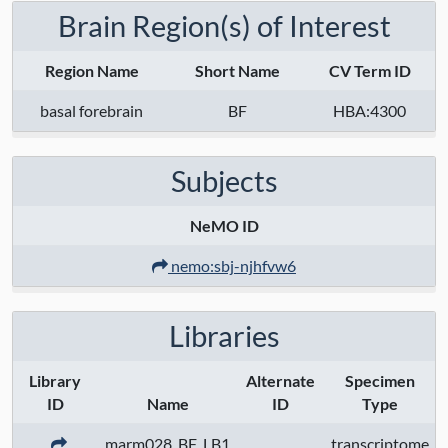
Brain Region(s) of Interest
Region Name
Short Name
CV Term ID
basal forebrain
BF
HBA:4300
Subjects
NeMO ID
nemo:sbj-njhfvw6
Libraries
Library
Alternate
Specimen
ID
Name
ID
Type
marm028_BF_LB1
transcriptome