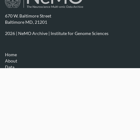
670 W. Baltimore Street
Baltimore MD, 21201
2026 | NeMO Archive |
Institute for Genome Sciences
Home
About
Data
Resources
Contact