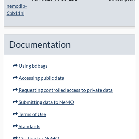
nemo:lib-
6bb11nj
Documentation
Using bdbags
Accessing public data
Requesting controlled access to private data
Submitting data to NeMO
Terms of Use
Standards
Citation for NeMO