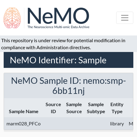
This repository is under review for potential modification in
compliance with Administration directives.
NeMO Identifier: Sample
NeMO Sample ID: nemo:smp-
6bb11nj
Source
Sample
Sample
Entity
Sample Name
ID
Source
Subtype
Type
marm028_PFCo
library
McC