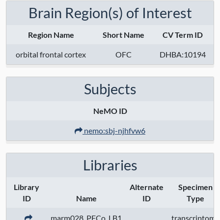
Brain Region(s) of Interest
Region Name
Short Name
CV Term ID
orbital frontal cortex
OFC
DHBA:10194
Subjects
NeMO ID
nemo:sbj-njhfvw6
Libraries
Library
Alternate
Specimen
ID
Name
ID
Type
marm028_PFCo_LB1
transcriptome