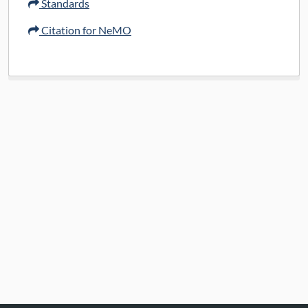
Standards
Citation for NeMO