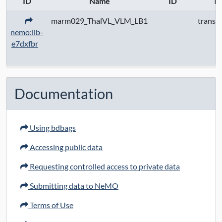
ID
Name
ID
Ty
marm029_ThalVL_VLM_LB1
transc
nemo:lib-
e7dxfbr
Documentation
Using bdbags
Accessing public data
Requesting controlled access to private data
Submitting data to NeMO
Terms of Use