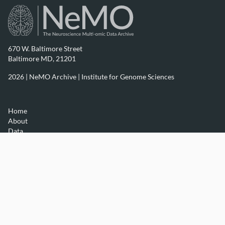
670 W. Baltimore Street
Baltimore MD, 21201
2026 | NeMO Archive |
Institute for Genome Sciences
Home
About
Data
Resources
Contact