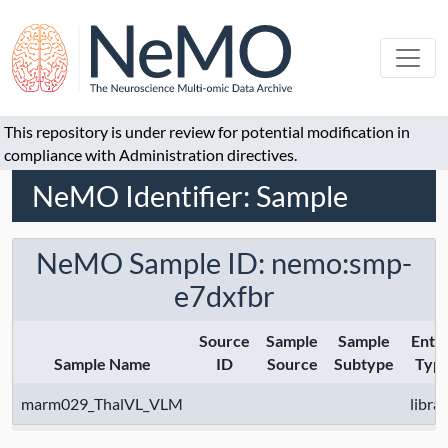
This repository is under review for potential modification in
compliance with Administration directives.
NeMO Identifier: Sample
NeMO Sample ID: nemo:smp-
e7dxfbr
Source
Sample
Sample
Entit
Sample Name
ID
Source
Subtype
Typ
marm029_ThalVL_VLM
libra