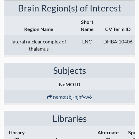
Brain Region(s) of Interest
Short
Region Name
Name
CV Term ID
lateral nuclear complex of
LNC
DHBA:10406
thalamus
Subjects
NeMO ID
nemo:sbj-njhfvw6
Libraries
Library
Alternate
Spec