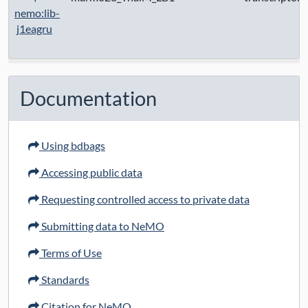
nemo:lib-
j1eagru
Documentation
Using bdbags
Accessing public data
Requesting controlled access to private data
Submitting data to NeMO
Terms of Use
Standards
Citation for NeMO