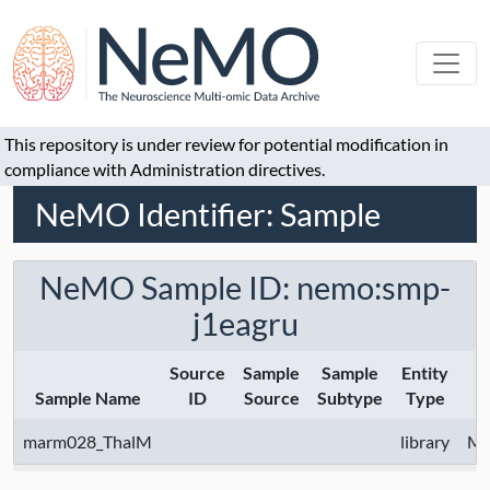
This repository is under review for potential modification in
compliance with Administration directives.
NeMO Identifier: Sample
NeMO Sample ID: nemo:smp-
j1eagru
Source
Sample
Sample
Entity
Sample Name
ID
Source
Subtype
Type
marm028_ThalM
library
Mc