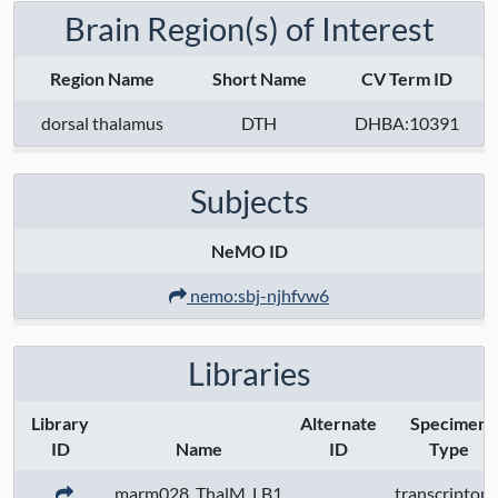
Brain Region(s) of Interest
Region Name
Short Name
CV Term ID
dorsal thalamus
DTH
DHBA:10391
Subjects
NeMO ID
nemo:sbj-njhfvw6
Libraries
Library
Alternate
Specimen
ID
Name
ID
Type
marm028_ThalM_LB1
transcriptom