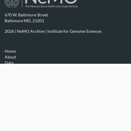
670 W. Baltimore Street
Baltimore MD, 21201
2026 | NeMO Archive |
Institute for Genome Sciences
Home
About
Data
Resources
Contact