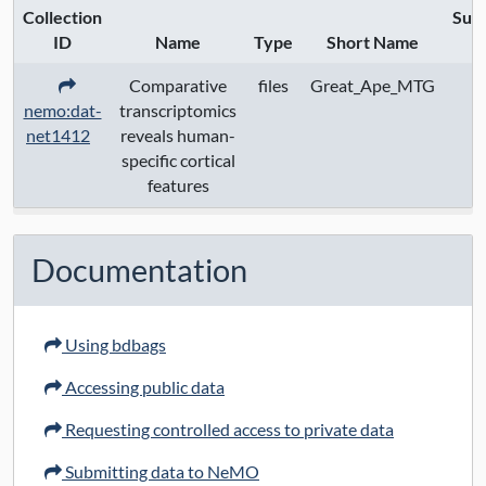
Collection
Sub
URL Protocol:
ID
Name
Type
Short Name
S
Comparative
files
Great_Ape_MTG
Data Access:
open
nemo:dat-
transcriptomics
net1412
reveals human-
specific cortical
features
Documentation
Using bdbags
Accessing public data
Requesting controlled access to private data
Submitting data to NeMO