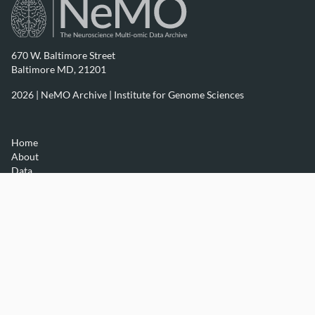
670 W. Baltimore Street
Baltimore MD, 21201
2026 | NeMO Archive |
Institute for Genome Sciences
Home
About
Data
Resources
Contact