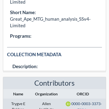
Limited
Short Name:
Great_Ape_MTG_human_analysis_SSv4-
Limited
Programs:
COLLECTION METADATA
Description:
Controlled (Limited), processed SSv4 data from
Middle Temporal Gyrus (MTG) of humans,
Contributors
generated by the Lein lab, associated with the
following publica ...
Name
Organization
ORCID
Collection Type:
Dynamic
Trygve E
Allen
0000-0003-3373-