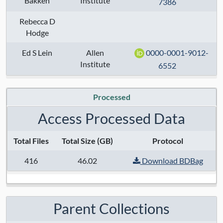
Bakken
Institute
7386
Taxa:
human
Rebecca D
Assays:
Hodge
Anatomical Regions:
Ed S Lein
Allen
0000-0001-9012-
Institute
6552
Modalities:
Techniques:
Processed
Specimen Type:
Access Processed Data
Keywords:
Total Files
Total Size (GB)
Protocol
416
46.02
Download BDBag
Contact:
Trygve E Bakken
,
Rebecca D
Hodge ,
Ed S Lein
Grant Numbers:
Parent Collections
Funding Agency: