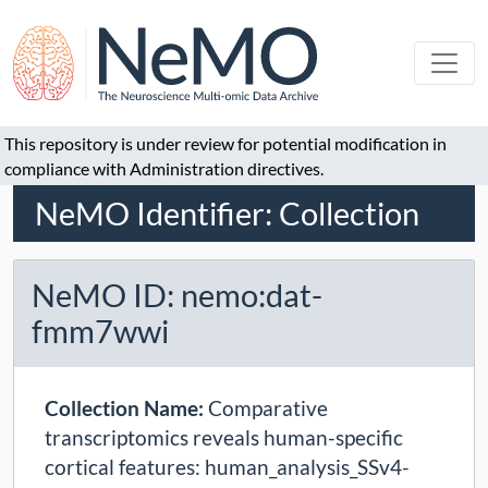
This repository is under review for potential modification in
compliance with Administration directives.
NeMO Identifier: Collection
NeMO ID: nemo:dat-
fmm7wwi
Collection Name:
Comparative
transcriptomics reveals human-specific
cortical features: human_analysis_SSv4-