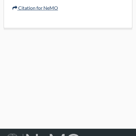
Citation for NeMO