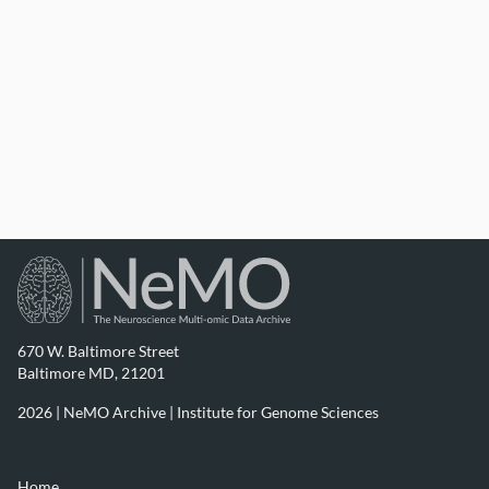
(2023) A Marmoset Brain Cell Census Reveals Persistent
Influence of Developmental Origin on Neurons.
[Dataset]. Available from
https://assets.nemoarchive.org/dat-1je0mn3
670 W. Baltimore Street
Baltimore MD, 21201
2026 | NeMO Archive |
Institute for Genome Sciences
Home