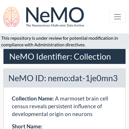
This repository is under review for potential modification in
compliance with Administration directives.
NeMO Identifier: Collection
NeMO ID: nemo:dat-1je0mn3
Collection Name:
A marmoset brain cell
census reveals persistent influence of
developmental origin on neurons
Short Name: