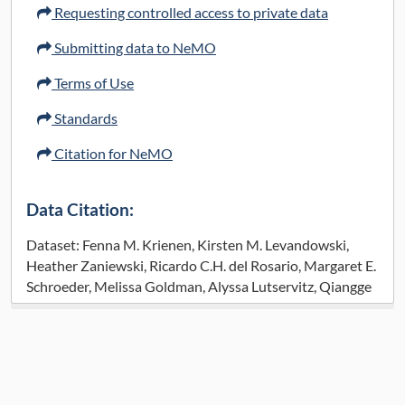
Requesting controlled access to private data
Submitting data to NeMO
Terms of Use
Standards
Citation for NeMO
Data Citation:
Dataset: Fenna M. Krienen, Kirsten M. Levandowski,
Heather Zaniewski, Ricardo C.H. del Rosario, Margaret E.
Schroeder, Melissa Goldman, Alyssa Lutservitz, Qiangge
Zhang, Katelyn X. Li, Victoria F. Beja-Glasser, Jitendra
Sharma, Tay Won Shin, Abigail Mauermann, Alec
Wysoker, James Nemesh, Seva Kashin, Josselyn Vergara,
Gabriele Chelini, Jordane Dimidschstein, Sabina
Berretta, Ed Boyden, Steven A. McCarroll, Guoping Feng