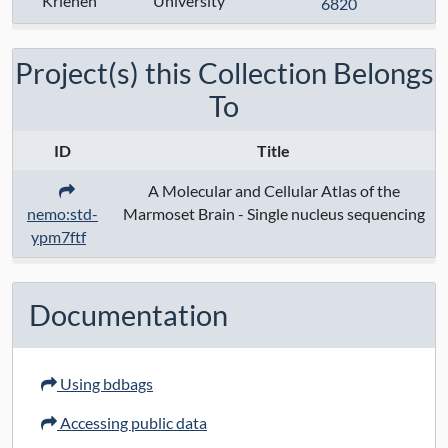
Krienen
University
Techniques:
10x chromium 3' v3
6820
sequencing
, drop-seq
Project(s) this Collection Belongs
Specimen Type:
To
Keywords:
ID
Title
Contact:
Fenna M Krienen
A Molecular and Cellular Atlas of the
nemo:std-
Marmoset Brain - Single nucleus sequencing
Grant Numbers:
ypm7ftf
Funding Agency:
URL Protocol:
Documentation
Data Access:
open
Using bdbags
Data License:
CC BY 4.0
Accessing public data