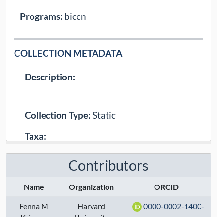
Programs:
biccn
COLLECTION METADATA
Description:
Collection Type:
Static
Taxa:
Assays:
Contributors
Anatomical Regions:
Name
Organization
ORCID
Modalities:
transcriptome
Fenna M
Harvard
0000-0002-1400-