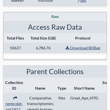
Bakken
Institute
7386
Anatomical Regions:
Modalities:
transcriptome
Raw
Techniques:
smart-seq v4
Access Raw Data
Specimen Type:
Total Files
Total Size (GB)
Protocol
Keywords:
50627
6,786.76
Download BDBag
Contact:
Trygve E Bakken
Grant Numbers:
Parent Collections
Funding Agency:
Collection
Sub
ID
Name
Type
Short Name
S
URL Protocol:
Comparative
files
Great_Ape_MTG
nemo:dat-
transcriptomics
Data Access:
restricted
net1412
reveals human-