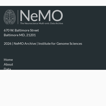
670 W. Baltimore Street
Baltimore MD, 21201
2026 | NeMO Archive |
Institute for Genome Sciences
Home
About
Data
Resources
Contact