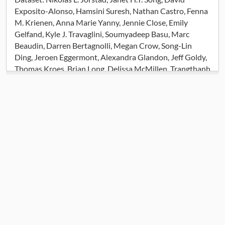
Exposito-Alonso, Hamsini Suresh, Nathan Castro, Fenna
M. Krienen, Anna Marie Yanny, Jennie Close, Emily
Gelfand, Kyle J. Travaglini, Soumyadeep Basu, Marc
Beaudin, Darren Bertagnolli, Megan Crow, Song-Lin
Ding, Jeroen Eggermont, Alexandra Glandon, Jeff Goldy,
Thomas Kroes, Brian Long, Delissa McMillen, Trangthanh
Pham, Christine Rimorin, Kimberly Siletti, Saroja
Somasundaram, Michael Tieu, Amy Torkelson, Katelyn
Ward, Guoping Feng, William D. Hopkins, Thomas Hollt,
C. Dirk Keene, Sten Linnarsson, Steven A. McCarroll,
Boudewijn P. Lelieveldt, Chet C. Sherwood, Kimberly
Smith, Christopher A. Walsh, Alexander Dobin, Jesse
Gillis, Ed S. Lein, Rebecca D. Hodge, Trygve E. Bakken
(2023) Comparative Transcriptomics Reveals Human-
Specific Cortical Features. [Dataset].
https://assets.nemoarchive.org/dat-f2gxte0