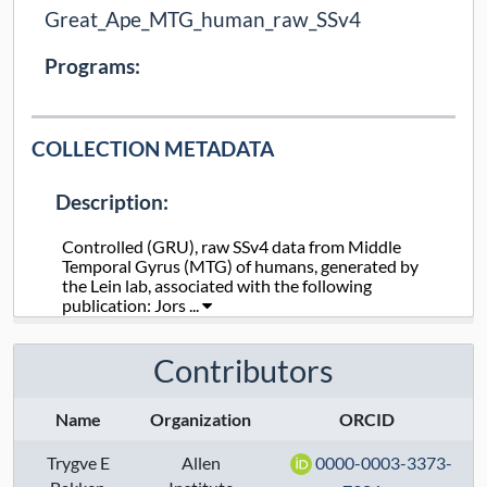
Great_Ape_MTG_human_raw_SSv4
Programs:
COLLECTION METADATA
Description:
Controlled (GRU), raw SSv4 data from Middle
Temporal Gyrus (MTG) of humans, generated by
the Lein lab, associated with the following
publication: Jors ...
Collection Type:
Static
Contributors
Taxa:
human
Name
Organization
ORCID
Assays:
Trygve E
Allen
0000-0003-3373-