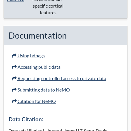
specific cortical
features
Documentation
Using bdbags
Accessing public data
Requesting controlled access to private data
Submitting data to NeMO
Citation for NeMO
Data Citation:
Dataset: Nikolas L. Jorstad, Janet H.T. Song, David