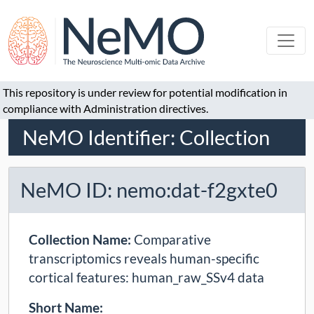
This repository is under review for potential modification in
compliance with Administration directives.
NeMO Identifier: Collection
NeMO ID: nemo:dat-f2gxte0
Collection Name:
Comparative
transcriptomics reveals human-specific
cortical features: human_raw_SSv4 data
Short Name: