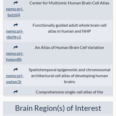
house mouse
, domestic ferret
,
Center for Multiomic Human Brain Cell Atlas
chimpanzee
, Norway rat
, pig
, nothern
nemo:prj-
tree shrew
, naked mole-rat
, gray mouse
butzji4
lemur
Functionally guided adult whole brain cell
nemo:prj-
atlas in human and NHP
Assays:
transcriptome
, methylation
,
t8d9ty5
multiome; chromatin
, multiome;
transcriptome
, HT; transcriptome
,
An Atlas of Human Brain Cell Variation
nemo:prj-
transciptome; cellplex_barcode
,
hqeuy8h
transciptome; cellplex_RNAseq
, HT;
cellplex_barcode
, HT; cellplex_RNAseq
,
Spatiotemporal epigenomic and chromosomal
multimodal
nemo:prj-
architectural cell atlas of developing human
vwtwc3r
brains
Anatomical Regions:
ventral group of
Comprehensive single-cell atlas of the
lateral nucleus
, Hindbrain
, medial
nemo:prj-
developing mouse brain
division of centromedian nucleus of
ggc1k9k
Brain Region(s) of Interest
thalamus
, Hippocampal formation
,
caudate nucleus
, mediodorsal nucleus of