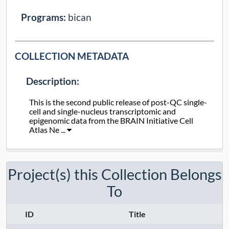
Programs:
bican
COLLECTION METADATA
Description:
This is the second public release of post-QC single-
cell and single-nucleus transcriptomic and
epigenomic data from the BRAIN Initiative Cell
Atlas Ne ...
Collection Type:
Static
Project(s) this Collection Belongs
Taxa:
Ma's night monkey
, white-tufted-ear
To
marmoset
, nine-banded armadillo
,
human
, rhesus macaque
, pig-tailed
ID
Title
macaque
, gray short-tailed opossum
,