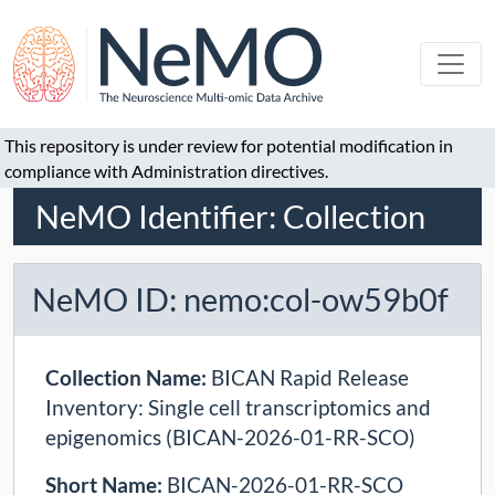
This repository is under review for potential modification in
compliance with Administration directives.
NeMO Identifier: Collection
NeMO ID: nemo:col-ow59b0f
Collection Name:
BICAN Rapid Release
Inventory: Single cell transcriptomics and
epigenomics (BICAN-2026-01-RR-SCO)
Short Name:
BICAN-2026-01-RR-SCO