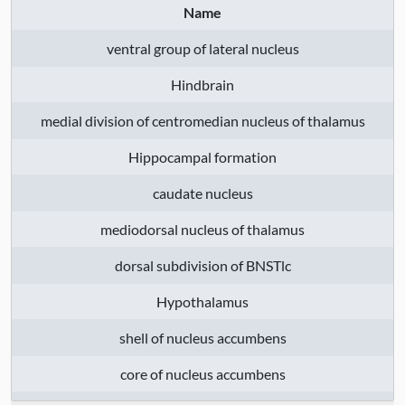
Name
thalamus
, dorsal subdivision of BNSTlc
,
Hypothalamus
, shell of nucleus
ventral group of lateral nucleus
accumbens
, core of nucleus accumbens
,
Hindbrain
hippocampus (hippocampal formation)
,
lateral nuclear complex of thalamus
,
medial division of centromedian nucleus of thalamus
middle temporal gyrus
, olfactory tubercle
Hippocampal formation
, medial (posterior) entorhinal cortex
,
temporal neocortex
, intermediate
caudate nucleus
subdivision of area 21
, frontal lobe
,
mediodorsal nucleus of thalamus
rostral subiculum
, medial subdivision of
area 10
, Cortical subplate
, lateral
dorsal subdivision of BNSTlc
hemisphere, anterior lobe portion
,
Hypothalamus
inferior olive
, tail of caudate
, optic chiasm
, basolateral nuclear group
, thalamus
,
shell of nucleus accumbens
superior colliculus
, substantia nigra,
core of nucleus accumbens
compact part
, intermediate division of